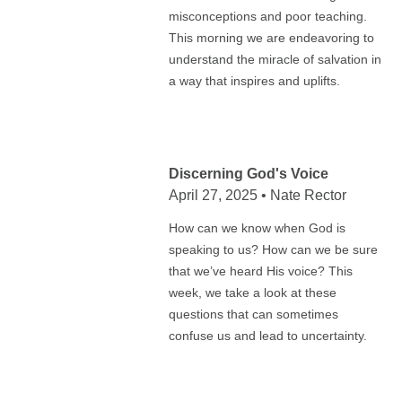
misconceptions and poor teaching.
This morning we are endeavoring to
understand the miracle of salvation in
a way that inspires and uplifts.
Discerning God's Voice
April 27, 2025 • Nate Rector
How can we know when God is
speaking to us? How can we be sure
that we’ve heard His voice? This
week, we take a look at these
questions that can sometimes
confuse us and lead to uncertainty.