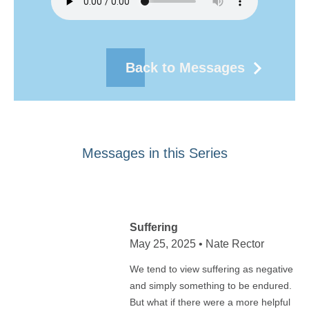
Back to Messages
Messages in this Series
Suffering
May 25, 2025 • Nate Rector
We tend to view suffering as negative
and simply something to be endured.
But what if there were a more helpful