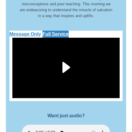
misconceptions and poor teaching. This morning we
are endeavoring to understand the miracle of salvation
in a way that inspires and uplifts.
Message Only
Full Service
Play
Video
Want just audio?