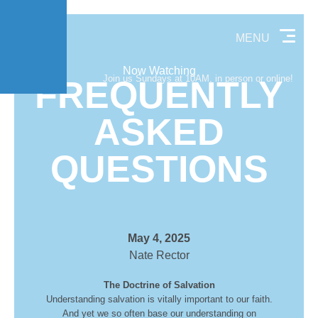
MENU
Now Watching
Join us Sundays at 10AM, in person or online!
FREQUENTLY
ASKED
QUESTIONS
May 4, 2025
Nate Rector
The Doctrine of Salvation
Understanding salvation is vitally important to our faith.
And yet we so often base our understanding on