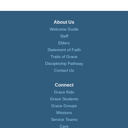
About Us
Welcome Guide
Staff
Elders
Statement of Faith
Traits of Grace
Discipleship Pathway
Contact Us
Connect
Grace Kids
Grace Students
Grace Groups
Missions
Service Teams
Care