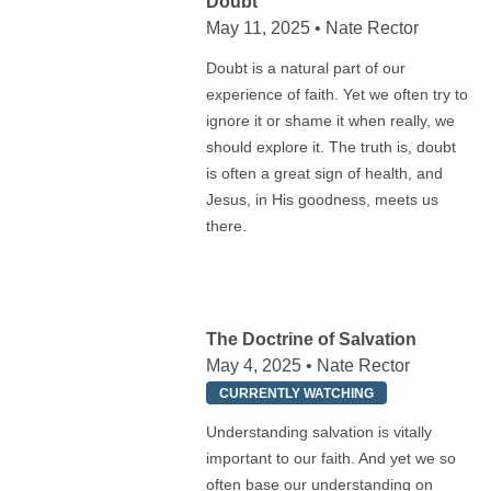
Doubt
May 11, 2025 • Nate Rector
Doubt is a natural part of our
experience of faith. Yet we often try to
ignore it or shame it when really, we
should explore it. The truth is, doubt
is often a great sign of health, and
Jesus, in His goodness, meets us
there.
The Doctrine of Salvation
May 4, 2025 • Nate Rector
CURRENTLY WATCHING
Understanding salvation is vitally
important to our faith. And yet we so
often base our understanding on