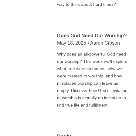
way to think about hard times?
Does God Need Our Worship?
May 18, 2025 • Aaron Gibson
Why does an all-powerful God need
our worship? This week we’ll explore
what true worship means, why we
were created to worship, and how
misplaced worship can leave us
empty. Discover how God’s invitation
to worship is actually an invitation to
find true life and fulfillment.